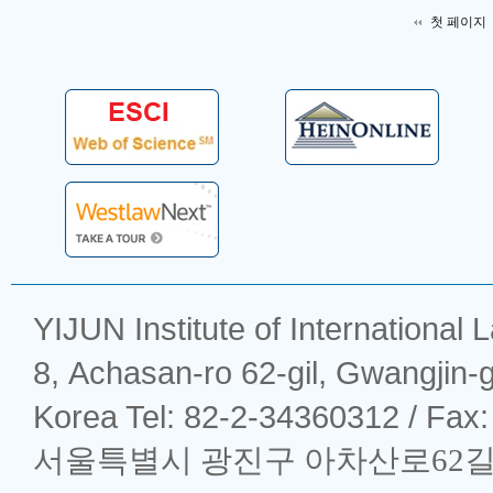
첫 페이지
YIJUN Institute of Intern
8, Achasan-ro 62-gil, Gwangjin-
Korea Tel: 82-2-34360312 / Fax
서울특별시 광진구 아차산로62길 8 (