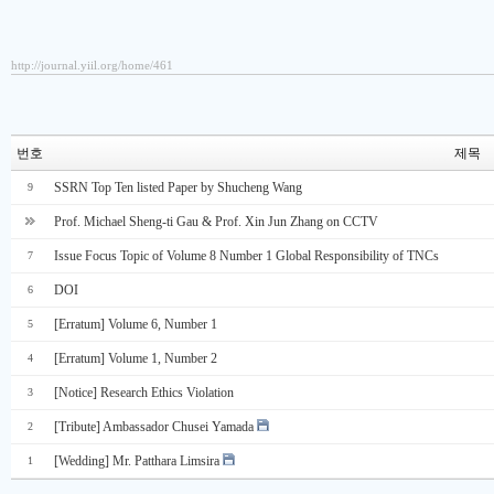
http://journal.yiil.org/home/461
번호
제목
SSRN Top Ten listed Paper by Shucheng Wang
9
Prof. Michael Sheng-ti Gau & Prof. Xin Jun Zhang on CCTV
Issue Focus Topic of Volume 8 Number 1 Global Responsibility of TNCs
7
DOI
6
[Erratum] Volume 6, Number 1
5
[Erratum] Volume 1, Number 2
4
[Notice] Research Ethics Violation
3
[Tribute] Ambassador Chusei Yamada
2
[Wedding] Mr. Patthara Limsira
1