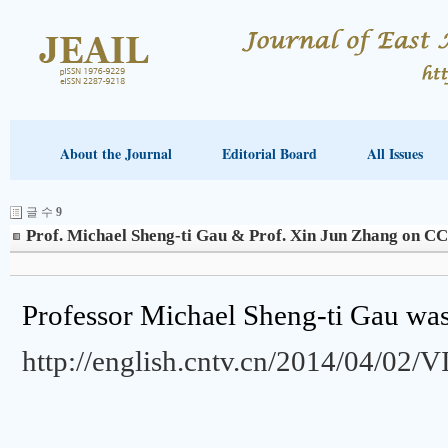
About the Journal
Editorial Board
All Issues
글 수
9
Prof. Michael Sheng-ti Gau & Prof. Xin Jun Zhang on C
Professor Michael Sheng-ti Gau w
http://english.cntv.cn/2014/04/0