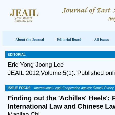
About the Journal
Editorial Board
All Issues
EDITORIAL
Eric Yong Joong Lee
JEAIL 2012;Volume 5(1). Published onl
ISSUE FOCUS
International Legal Cooperation against Somali Piracy
Finding out the 'Achilles' Heels':
International Law and Chinese La
Manjiao Chi