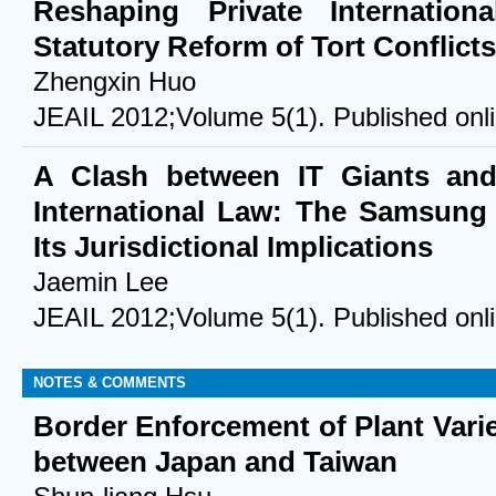
Reshaping Private Internatio
Statutory Reform of Tort Conflicts
Zhengxin Huo
JEAIL 2012;Volume 5(1). Published onl
A Clash between IT Giants an
International Law: The Samsung 
Its Jurisdictional Implications
Jaemin Lee
JEAIL 2012;Volume 5(1). Published onl
NOTES & COMMENTS
Border Enforcement of Plant Vari
between Japan and Taiwan