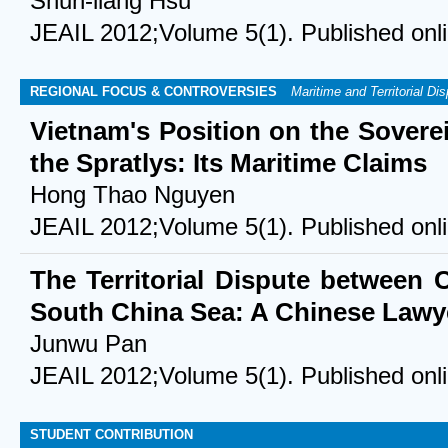
Shun-liang Hsu
JEAIL 2012;Volume 5(1). Published onl
REGIONAL FOCUS & CONTROVERSIES
Maritime and Territorial Di
Vietnam's Position on the Sovere
the Spratlys: Its Maritime Claims
Hong Thao Nguyen
JEAIL 2012;Volume 5(1). Published onl
The Territorial Dispute between 
South China Sea: A Chinese Lawye
Junwu Pan
JEAIL 2012;Volume 5(1). Published onl
STUDENT CONTRIBUTION