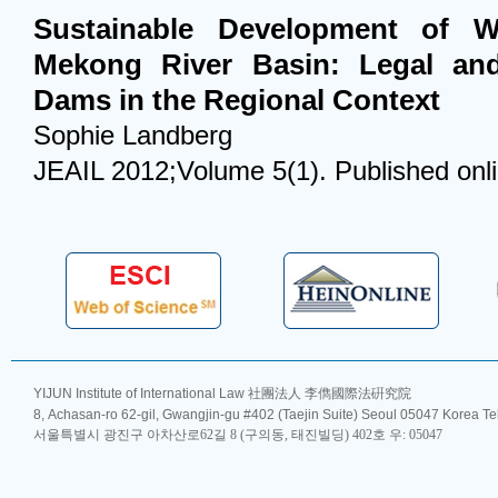
Sustainable Development of W
Mekong River Basin: Legal and
Dams in the Regional Context
Sophie Landberg
JEAIL 2012;Volume 5(1). Published onl
YIJUN Institute of International Law 社團法人 李儁國際法硏究院
8, Achasan-ro 62-gil, Gwangjin-gu #402 (Taejin Suite) Seoul 05047 Korea T
서울특별시 광진구 아차산로62길 8 (구의동, 태진빌딩) 402호 우: 05047