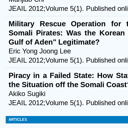
JEAIL 2012;Volume 5(1). Published onl
Military Rescue Operation for
Somali Pirates: Was the Korean 
Gulf of Aden" Legitimate?
Eric Yong Joong Lee
JEAIL 2012;Volume 5(1). Published onl
Piracy in a Failed State: How Sta
the Situation off the Somali Coast
Akiko Sugiki
JEAIL 2012;Volume 5(1). Published onl
ARTICLES